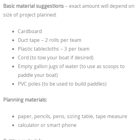
Basic material suggestions
– exact amount will depend on
size of project planned:
Cardboard
Duct tape – 2 rolls per team
Plastic tablecloths – 3 per team
Cord (to tow your boat if desired)
Empty gallon jugs of water (to use as scoops to
paddle your boat)
PVC poles (to be used to build paddles)
Planning materials:
paper, pencils, pens, sizing table, tape measure
calculator or smart phone