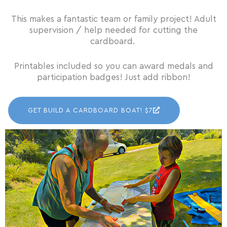
This makes a fantastic team or family project! Adult
supervision / help needed for cutting the
cardboard.
Printables included so you can award medals and
participation badges! Just add ribbon!
GET BUILD A CARDBOARD BOAT! $7