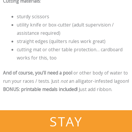
Cutting materials
:
sturdy scissors
utility knife or box-cutter (adult supervision /
assistance required)
straight edges (quilters rules work great)
cutting mat or other table protection… cardboard
works for this, too
And of course, you’ll need a pool
or other body of water to
run your races / tests. Just
not
an alligator-infested lagoon!
BONUS: printable medals included!
Just add ribbon.
STAY