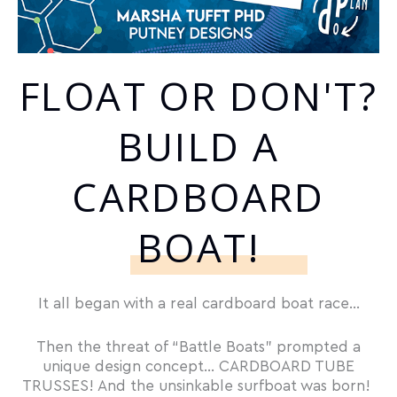
FLOAT OR DON'T?
BUILD A
CARDBOARD
BOAT!
It all began with a real cardboard boat race…
Then the threat of “Battle Boats” prompted a
unique design concept… CARDBOARD TUBE
TRUSSES! And the unsinkable surfboat was born!