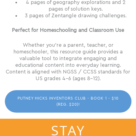
4 pages of geography explorations and 2
pages of solution keys.
3 pages of Zentangle drawing challenges.
Perfect for Homeschooling and Classroom Use
Whether you’re a parent, teacher, or
homeschooler, this resource guide provides a
valuable tool to integrate engaging and
educational content into everyday learning.
Content is aligned with NGSS / CCSS standards for
US grades 4-6 (ages 8-12).
PUTNEY HICKS INVENTORS CLUB - BOOK 1 - $10
(REG. $20)!
STAY