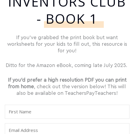
INVENTORS CLUB
- BOOK 1
If you’ve grabbed the print book but want
worksheets for your kids to fill out, this resource is
for you!
Ditto for the Amazon eBook, coming late July 2025.
If you’d prefer a high resolution PDF you can print
from home
, check out the version below! This will
also be available on TeachersPayTeachers!