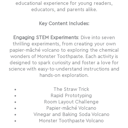
educational experience for young readers,
educators, and parents alike.
Key Content Includes:
Engaging STEM Experiments
: Dive into seven
thrilling experiments, from creating your own
papier-mâché volcano to exploring the chemical
wonders of Monster Toothpaste. Each activity is
designed to spark curiosity and foster a love for
science with easy-to-understand instructions and
hands-on exploration.
The Straw Trick
Rapid Prototyping
Room Layout Challenge
Papier-mâché Volcano
Vinegar and Baking Soda Volcano
Monster Toothpaste Volcano