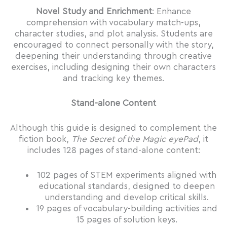
Novel Study and Enrichment
: Enhance
comprehension with vocabulary match-ups,
character studies, and plot analysis. Students are
encouraged to connect personally with the story,
deepening their understanding through creative
exercises, including designing their own characters
and tracking key themes.
Stand-alone Content
Although this guide is designed to complement the
fiction book,
The Secret of the Magic eyePad
, it
includes 128 pages of stand-alone content:
102 pages of STEM experiments aligned with
educational standards, designed to deepen
understanding and develop critical skills.
19 pages of vocabulary-building activities and
15 pages of solution keys.