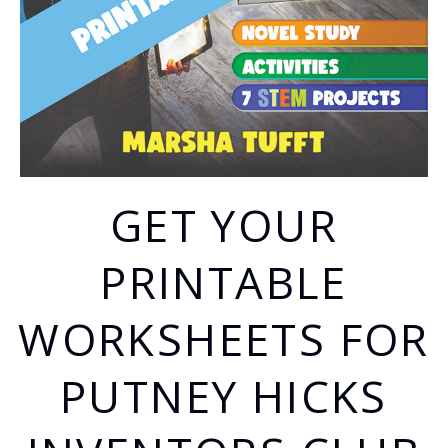
GET YOUR
PRINTABLE
WORKSHEETS FOR
PUTNEY HICKS