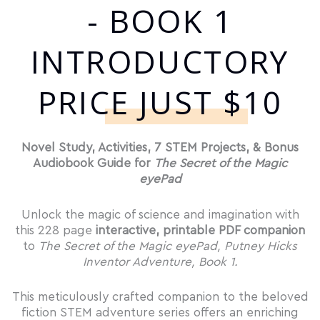
- BOOK 1
INTRODUCTORY
PRICE JUST $10
Novel Study, Activities, 7 STEM Projects, & Bonus
Audiobook Guide for
The Secret of the Magic
eyePad
Unlock the magic of science and imagination with
this 228 page
interactive, printable PDF companion
to
The Secret of the Magic eyePad, Putney Hicks
Inventor Adventure, Book 1.
This meticulously crafted companion to the beloved
fiction STEM adventure series offers an enriching