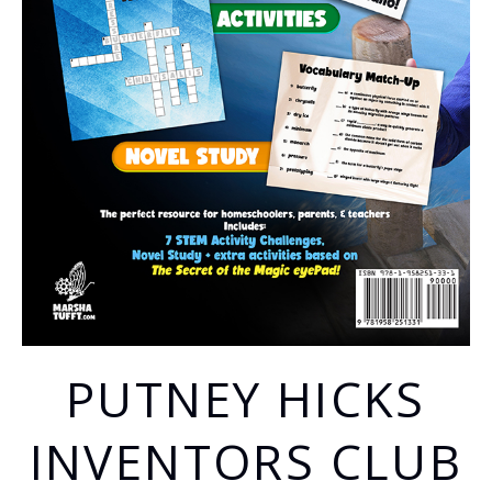
PUTNEY HICKS
INVENTORS CLUB