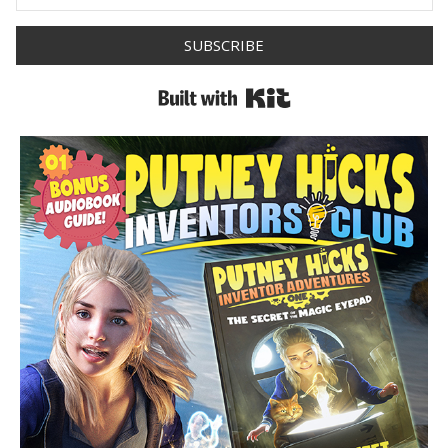
SUBSCRIBE
Built with Kit