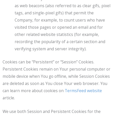
as web beacons (also referred to as clear gifs, pixel
tags, and single-pixel gifs) that permit the
Company, for example, to count users who have
visited those pages or opened an email and for
other related website statistics (for example,
recording the popularity of a certain section and
verifying system and server integrity).
Cookies can be “Persistent” or “Session” Cookies.
Persistent Cookies remain on Your personal computer or
mobile device when You go offline, while Session Cookies
are deleted as soon as You close Your web browser. You
can learn more about cookies on
TermsFeed website
article.
We use both Session and Persistent Cookies for the