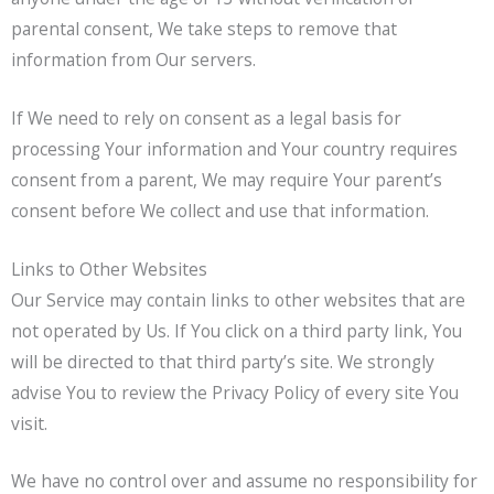
parental consent, We take steps to remove that
information from Our servers.
If We need to rely on consent as a legal basis for
processing Your information and Your country requires
consent from a parent, We may require Your parent’s
consent before We collect and use that information.
Links to Other Websites
Our Service may contain links to other websites that are
not operated by Us. If You click on a third party link, You
will be directed to that third party’s site. We strongly
advise You to review the Privacy Policy of every site You
visit.
We have no control over and assume no responsibility for