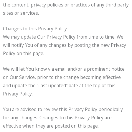
the content, privacy policies or practices of any third party
sites or services.
Changes to this Privacy Policy
We may update Our Privacy Policy from time to time. We
will notify You of any changes by posting the new Privacy
Policy on this page.
We will let You know via email and/or a prominent notice
on Our Service, prior to the change becoming effective
and update the “Last updated” date at the top of this
Privacy Policy.
You are advised to review this Privacy Policy periodically
for any changes. Changes to this Privacy Policy are
effective when they are posted on this page.