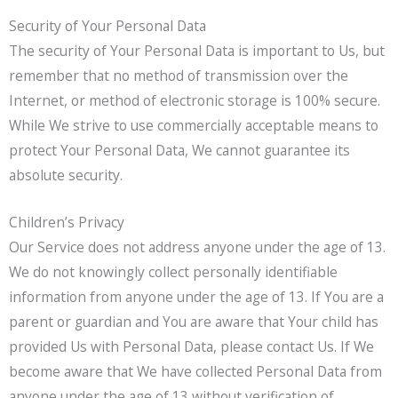
Security of Your Personal Data
The security of Your Personal Data is important to Us, but
remember that no method of transmission over the
Internet, or method of electronic storage is 100% secure.
While We strive to use commercially acceptable means to
protect Your Personal Data, We cannot guarantee its
absolute security.
Children’s Privacy
Our Service does not address anyone under the age of 13.
We do not knowingly collect personally identifiable
information from anyone under the age of 13. If You are a
parent or guardian and You are aware that Your child has
provided Us with Personal Data, please contact Us. If We
become aware that We have collected Personal Data from
anyone under the age of 13 without verification of