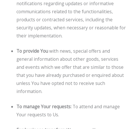
notifications regarding updates or informative
communications related to the functionalities,
products or contracted services, including the
security updates, when necessary or reasonable for
their implementation.
To provide You
with news, special offers and
general information about other goods, services
and events which we offer that are similar to those
that you have already purchased or enquired about
unless You have opted not to receive such
information.
To manage Your requests:
To attend and manage
Your requests to Us.