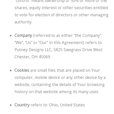
“control” means ownership of 50% or more of the
shares, equity interest or other securities entitled
to vote for election of directors or other managing
authority.
Company
(referred to as either “the Company”,
“We”, “Us” or “Our” in this Agreement) refers to
Putney Designs LLC, 5825 Sawgrass Drive West
Chester, OH 45069.
Cookies
are small files that are placed on Your
computer, mobile device or any other device by a
website, containing the details of Your browsing
history on that website among its many uses.
Country
refers to: Ohio, United States