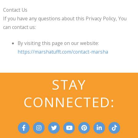
Contact Us
If you have any questions about this Privacy Policy, You
can contact us:
By visiting this page on our website:
https://marshatufft.com/contact-marsha
STAY
CONNECTED:
F
I
T
Y
P
L
T
a
n
w
o
i
i
i
c
s
i
u
n
n
k