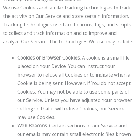
We use Cookies and similar tracking technologies to track
the activity on Our Service and store certain information.
Tracking technologies used are beacons, tags, and scripts
to collect and track information and to improve and
analyze Our Service. The technologies We use may include:
Cookies or Browser Cookies.
A cookie is a small file
placed on Your Device. You can instruct Your
browser to refuse all Cookies or to indicate when a
Cookie is being sent. However, if You do not accept
Cookies, You may not be able to use some parts of
our Service. Unless you have adjusted Your browser
setting so that it will refuse Cookies, our Service
may use Cookies.
Web Beacons.
Certain sections of our Service and
our emails may contain small electronic files known