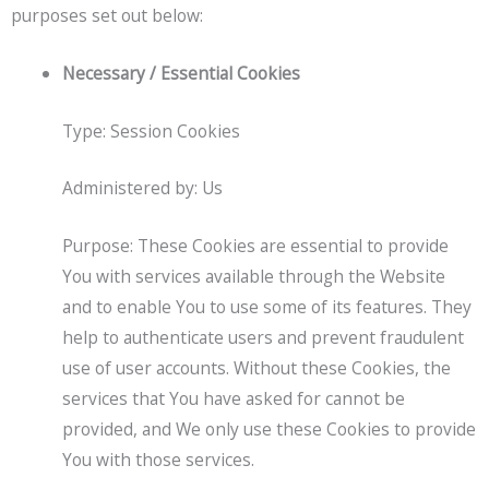
purposes set out below:
Necessary / Essential Cookies
Type: Session Cookies
Administered by: Us
Purpose: These Cookies are essential to provide
You with services available through the Website
and to enable You to use some of its features. They
help to authenticate users and prevent fraudulent
use of user accounts. Without these Cookies, the
services that You have asked for cannot be
provided, and We only use these Cookies to provide
You with those services.