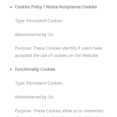
Cookies Policy / Notice Acceptance Cookies
Type: Persistent Cookies
Administered by: Us
Purpose: These Cookies identify if users have
accepted the use of cookies on the Website.
Functionality Cookies
Type: Persistent Cookies
Administered by: Us
Purpose: These Cookies allow us to remember