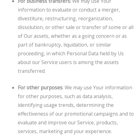
For business transfers:
We may use Your
information to evaluate or conduct a merger,
divestiture, restructuring, reorganization,
dissolution, or other sale or transfer of some or all
of Our assets, whether as a going concern or as
part of bankruptcy, liquidation, or similar
proceeding, in which Personal Data held by Us
about our Service users is among the assets
transferred.
For other purposes
: We may use Your information
for other purposes, such as data analysis,
identifying usage trends, determining the
effectiveness of our promotional campaigns and to
evaluate and improve our Service, products,
services, marketing and your experience.