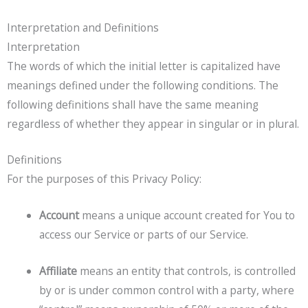
Interpretation and Definitions
Interpretation
The words of which the initial letter is capitalized have
meanings defined under the following conditions. The
following definitions shall have the same meaning
regardless of whether they appear in singular or in plural.
Definitions
For the purposes of this Privacy Policy:
Account
means a unique account created for You to
access our Service or parts of our Service.
Affiliate
means an entity that controls, is controlled
by or is under common control with a party, where