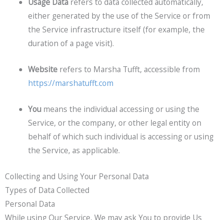
Usage Data
refers to data collected automatically,
either generated by the use of the Service or from
the Service infrastructure itself (for example, the
duration of a page visit).
Website
refers to Marsha Tufft, accessible from
https://marshatufft.com
You
means the individual accessing or using the
Service, or the company, or other legal entity on
behalf of which such individual is accessing or using
the Service, as applicable.
Collecting and Using Your Personal Data
Types of Data Collected
Personal Data
While using Our Service, We may ask You to provide Us