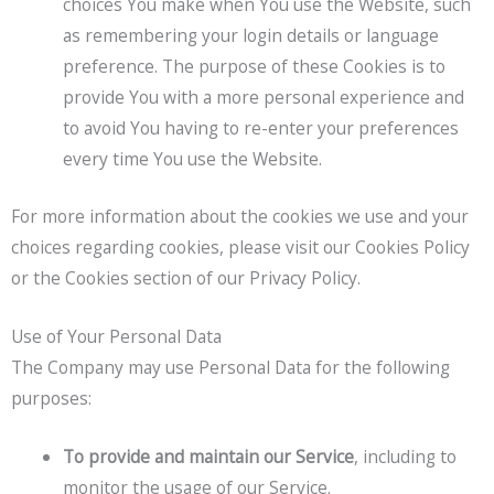
choices You make when You use the Website, such
as remembering your login details or language
preference. The purpose of these Cookies is to
provide You with a more personal experience and
to avoid You having to re-enter your preferences
every time You use the Website.
For more information about the cookies we use and your
choices regarding cookies, please visit our Cookies Policy
or the Cookies section of our Privacy Policy.
Use of Your Personal Data
The Company may use Personal Data for the following
purposes:
To provide and maintain our Service
, including to
monitor the usage of our Service.