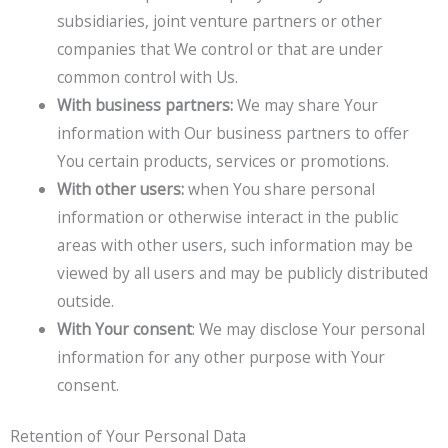
subsidiaries, joint venture partners or other
companies that We control or that are under
common control with Us.
With business partners:
We may share Your
information with Our business partners to offer
You certain products, services or promotions.
With other users:
when You share personal
information or otherwise interact in the public
areas with other users, such information may be
viewed by all users and may be publicly distributed
outside.
With Your consent
: We may disclose Your personal
information for any other purpose with Your
consent.
Retention of Your Personal Data