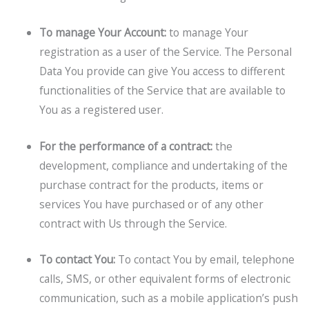
To manage Your Account:
to manage Your
registration as a user of the Service. The Personal
Data You provide can give You access to different
functionalities of the Service that are available to
You as a registered user.
For the performance of a contract:
the
development, compliance and undertaking of the
purchase contract for the products, items or
services You have purchased or of any other
contract with Us through the Service.
To contact You:
To contact You by email, telephone
calls, SMS, or other equivalent forms of electronic
communication, such as a mobile application’s push