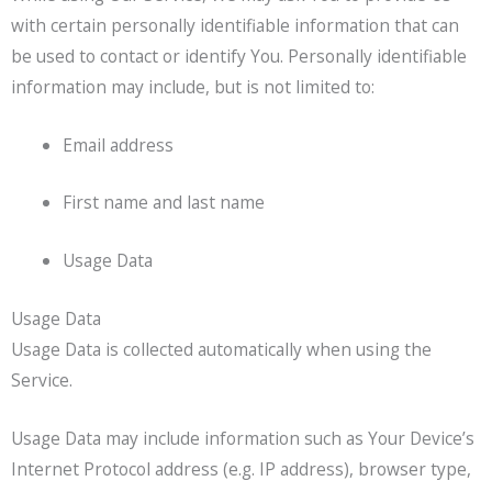
with certain personally identifiable information that can
be used to contact or identify You. Personally identifiable
information may include, but is not limited to:
Email address
First name and last name
Usage Data
Usage Data
Usage Data is collected automatically when using the
Service.
Usage Data may include information such as Your Device’s
Internet Protocol address (e.g. IP address), browser type,