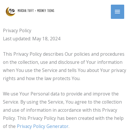
Skip
MAI
to
content
MEN
Privacy Policy
Last updated: May 18, 2024
This Privacy Policy describes Our policies and procedures
on the collection, use and disclosure of Your information
when You use the Service and tells You about Your privacy
rights and how the law protects You.
We use Your Personal data to provide and improve the
Service. By using the Service, You agree to the collection
and use of information in accordance with this Privacy
Policy. This Privacy Policy has been created with the help
of the
Privacy Policy Generator
.