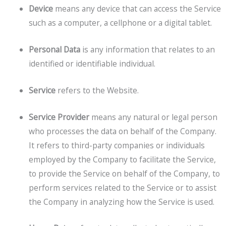
Device
means any device that can access the Service
such as a computer, a cellphone or a digital tablet.
Personal Data
is any information that relates to an
identified or identifiable individual.
Service
refers to the Website.
Service Provider
means any natural or legal person
who processes the data on behalf of the Company.
It refers to third-party companies or individuals
employed by the Company to facilitate the Service,
to provide the Service on behalf of the Company, to
perform services related to the Service or to assist
the Company in analyzing how the Service is used.