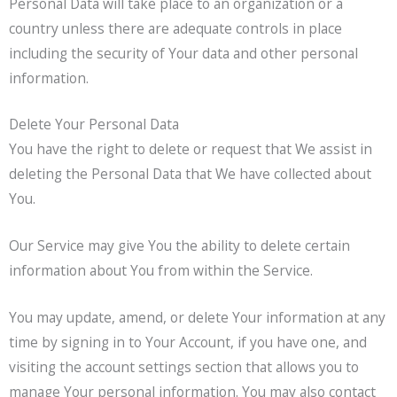
Personal Data will take place to an organization or a
country unless there are adequate controls in place
including the security of Your data and other personal
information.
Delete Your Personal Data
You have the right to delete or request that We assist in
deleting the Personal Data that We have collected about
You.
Our Service may give You the ability to delete certain
information about You from within the Service.
You may update, amend, or delete Your information at any
time by signing in to Your Account, if you have one, and
visiting the account settings section that allows you to
manage Your personal information. You may also contact