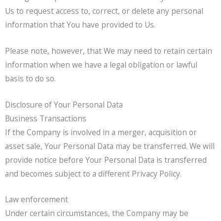
Us to request access to, correct, or delete any personal
information that You have provided to Us.
Please note, however, that We may need to retain certain
information when we have a legal obligation or lawful
basis to do so.
Disclosure of Your Personal Data
Business Transactions
If the Company is involved in a merger, acquisition or
asset sale, Your Personal Data may be transferred. We will
provide notice before Your Personal Data is transferred
and becomes subject to a different Privacy Policy.
Law enforcement
Under certain circumstances, the Company may be