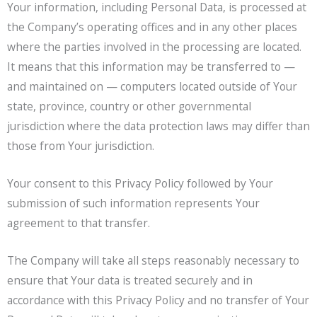
Your information, including Personal Data, is processed at
the Company’s operating offices and in any other places
where the parties involved in the processing are located.
It means that this information may be transferred to —
and maintained on — computers located outside of Your
state, province, country or other governmental
jurisdiction where the data protection laws may differ than
those from Your jurisdiction.
Your consent to this Privacy Policy followed by Your
submission of such information represents Your
agreement to that transfer.
The Company will take all steps reasonably necessary to
ensure that Your data is treated securely and in
accordance with this Privacy Policy and no transfer of Your