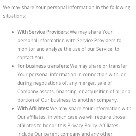
We may share Your personal information in the following
situations:
With Service Providers:
We may share Your
personal information with Service Providers to
monitor and analyze the use of our Service, to
contact You.
For business transfers:
We may share or transfer
Your personal information in connection with, or
during negotiations of, any merger, sale of
Company assets, financing, or acquisition of all or a
portion of Our business to another company.
With Affiliates:
We may share Your information with
Our affiliates, in which case we will require those
affiliates to honor this Privacy Policy. Affiliates
include Our parent company and any other