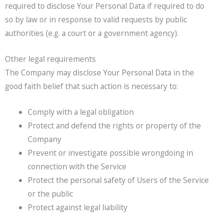
required to disclose Your Personal Data if required to do
so by law or in response to valid requests by public
authorities (e.g. a court or a government agency).
Other legal requirements
The Company may disclose Your Personal Data in the
good faith belief that such action is necessary to:
Comply with a legal obligation
Protect and defend the rights or property of the
Company
Prevent or investigate possible wrongdoing in
connection with the Service
Protect the personal safety of Users of the Service
or the public
Protect against legal liability