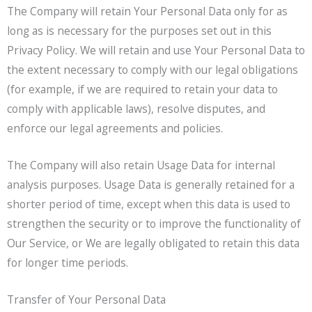
The Company will retain Your Personal Data only for as
long as is necessary for the purposes set out in this
Privacy Policy. We will retain and use Your Personal Data to
the extent necessary to comply with our legal obligations
(for example, if we are required to retain your data to
comply with applicable laws), resolve disputes, and
enforce our legal agreements and policies.
The Company will also retain Usage Data for internal
analysis purposes. Usage Data is generally retained for a
shorter period of time, except when this data is used to
strengthen the security or to improve the functionality of
Our Service, or We are legally obligated to retain this data
for longer time periods.
Transfer of Your Personal Data