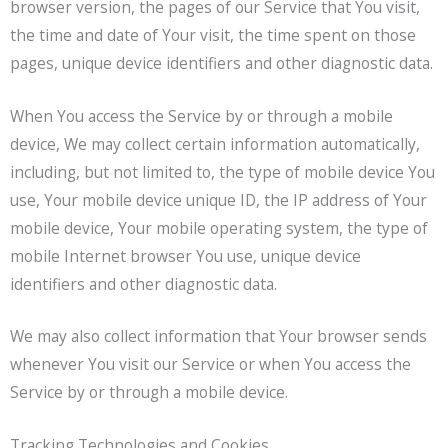
browser version, the pages of our Service that You visit,
the time and date of Your visit, the time spent on those
pages, unique device identifiers and other diagnostic data.
When You access the Service by or through a mobile
device, We may collect certain information automatically,
including, but not limited to, the type of mobile device You
use, Your mobile device unique ID, the IP address of Your
mobile device, Your mobile operating system, the type of
mobile Internet browser You use, unique device
identifiers and other diagnostic data.
We may also collect information that Your browser sends
whenever You visit our Service or when You access the
Service by or through a mobile device.
Tracking Technologies and Cookies