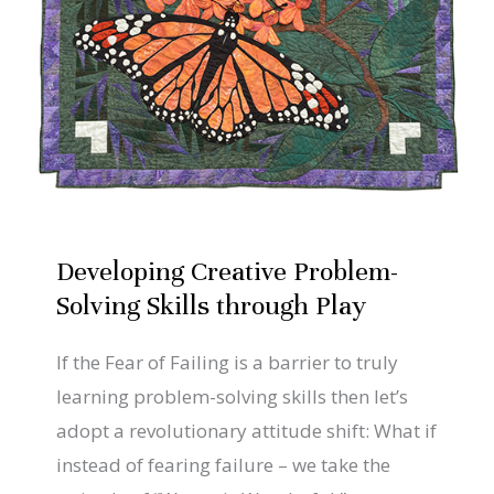
Solving
Skills
through
Play
Developing Creative Problem-
Solving Skills through Play
If the Fear of Failing is a barrier to truly
learning problem-solving skills then let’s
adopt a revolutionary attitude shift: What if
instead of fearing failure – we take the