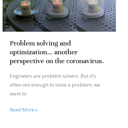
another
perspective
on
the
coronavirus.
Problem solving and
optimization… another
perspective on the coronavirus.
Engineers are problem solvers. But it’s
often not enough to solve a problem, we
want to
Read More »