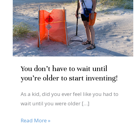
to
wait
until
you’re
older
to
start
You don’t have to wait until
inventing!
you’re older to start inventing!
As a kid, did you ever feel like you had to
wait until you were older […]
Read More »