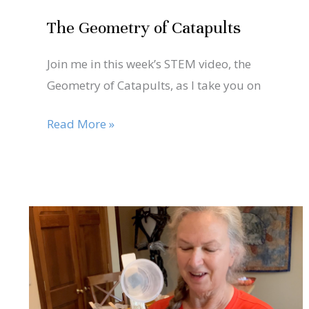
The Geometry of Catapults
Join me in this week’s STEM video, the
Geometry of Catapults, as I take you on
Read More »
Nov
6
Join
me
2020
for
the