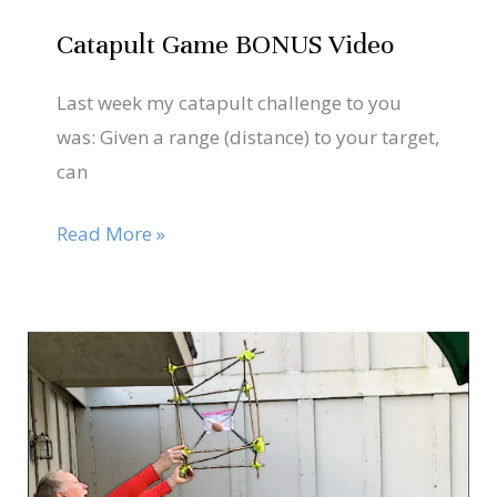
Catapult Game BONUS Video
Last week my catapult challenge to you
was: Given a range (distance) to your target,
can
Read More »
Oct
25
Looking
for
2020
a
Trick