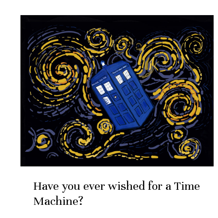
May
4
Have
you
2020
ever
wished
for
a
Time
Machine?
Have you ever wished for a Time
Machine?