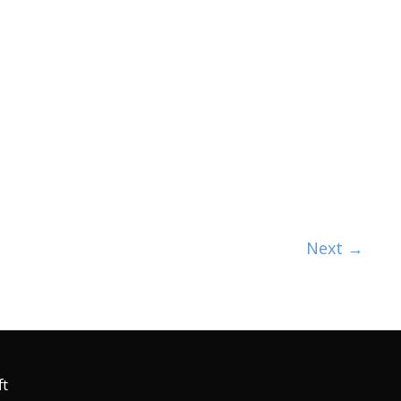
Next
→
ft