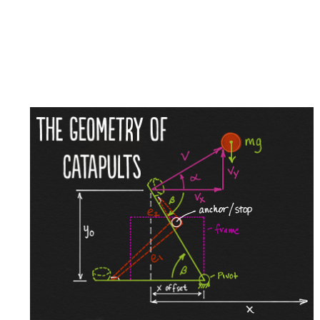
Dec
14
The
Geometry
2020
of
Catapults