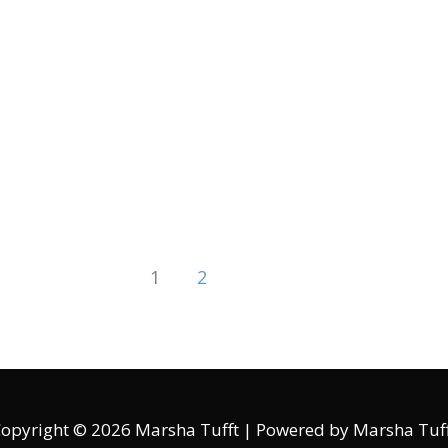
1
2
opyright © 2026
Marsha Tufft
| Powered by
Marsha Tuf