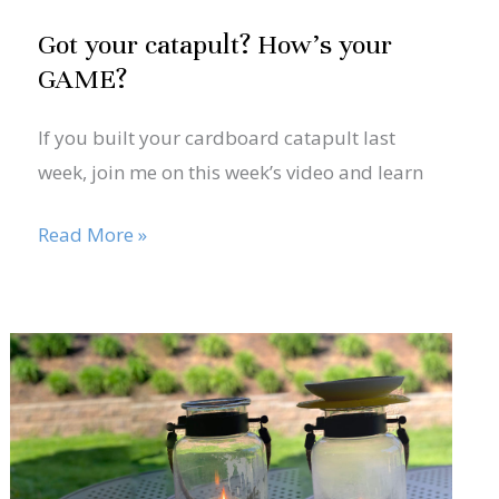
Got your catapult? How’s your
GAME?
If you built your cardboard catapult last
week, join me on this week’s video and learn
Read More »
May
28
Problem
solving
2020
and
optimization…