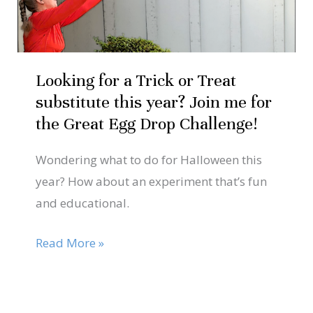
or
Treat
substitute
this
Looking for a Trick or Treat
year?
substitute this year? Join me for
Join
the Great Egg Drop Challenge!
me
Wondering what to do for Halloween this
for
year? How about an experiment that’s fun
the
and educational.
Great
Egg
Read More »
Drop
Challenge!