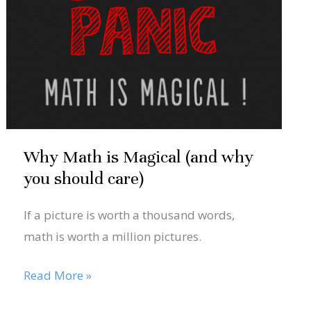
Magical
(and
why
you
should
care)
Why Math is Magical (and why
you should care)
If a picture is worth a thousand words,
math is worth a million pictures.
Read More »