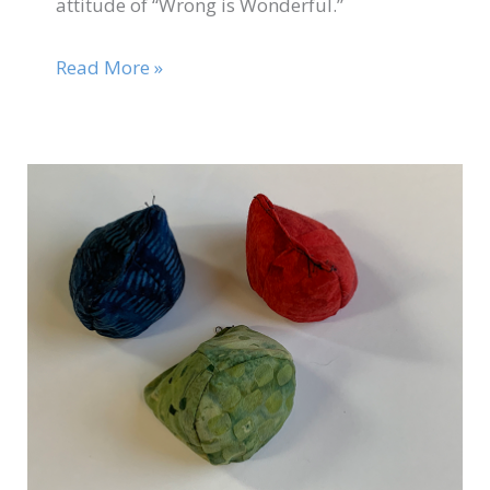
attitude of “Wrong is Wonderful.”
Read More »
Nov
19
Catapult
Game
2020
BONUS
Video