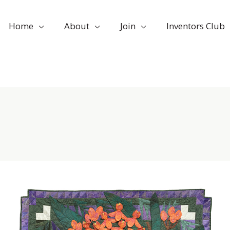
Home
About
Join
Inventors Club
Nov
29
Developing
Creative
2021
Problem-