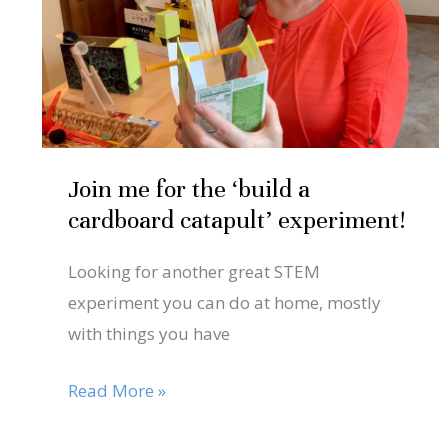
‘build
a
cardboard
catapult’
experiment!
Join me for the ‘build a
cardboard catapult’ experiment!
Looking for another great STEM
experiment you can do at home, mostly
with things you have
Read More »