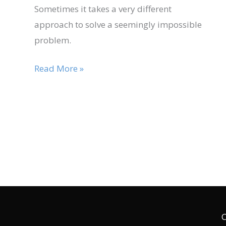
Sometimes it takes a very different
approach to solve a seemingly impossible
problem.
Read More »
C