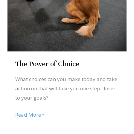
The Power of Choice
What choices can you make today and take
action on that will take you one step closer
to your goals?
Read More »