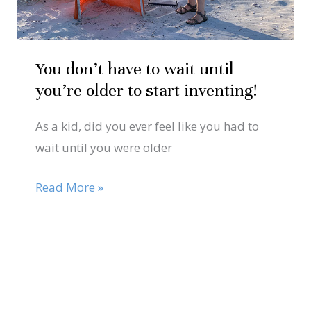
older
to
start
You don’t have to wait until
inventing!
you’re older to start inventing!
As a kid, did you ever feel like you had to
wait until you were older
Read More »