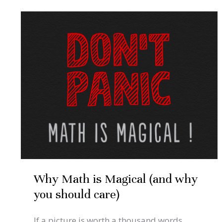
Sep
4
Why
Math
2021
is
Magical
(and
why
you
should
care)
Why Math is Magical (and why
you should care)
If a picture is worth a thousand words,