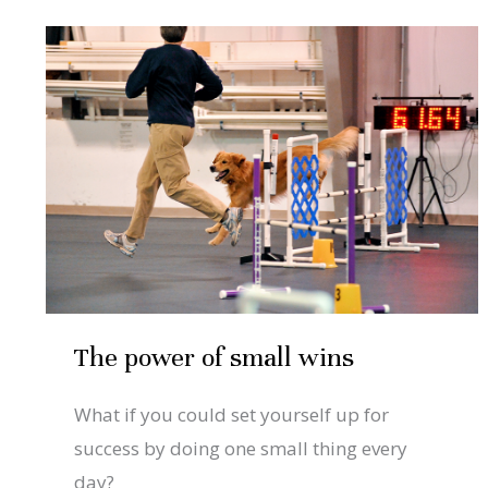
Dec
4
The
power
2020
of
small
wins
The power of small wins
What if you could set yourself up for
success by doing one small thing every
day?