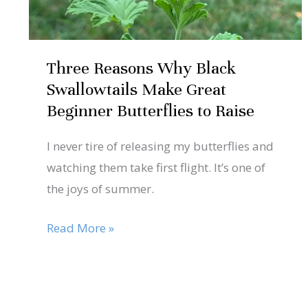
Beginner
Butterflies
to
Three Reasons Why Black
Raise
Swallowtails Make Great
Beginner Butterflies to Raise
I never tire of releasing my butterflies and
watching them take first flight. It’s one of
the joys of summer.
Read More »