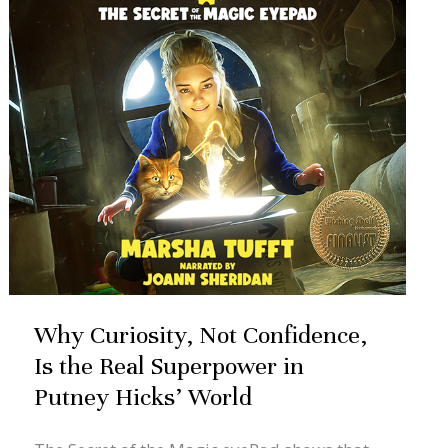
Confidence,
Is
the
Real
Superpower
in
Putney
Hicks’
World
Why Curiosity, Not Confidence,
Is the Real Superpower in
Putney Hicks’ World