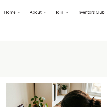
Home
About
Join
Inventors Club
Mar
5
AI
is
2026
a