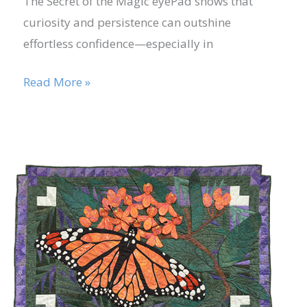
The Secret of the Magic eyePad shows that
curiosity and persistence can outshine
effortless confidence—especially in
Read More »
Nov
29
Developing
Creative
2021
Problem-
Solving
Skills
through
Play