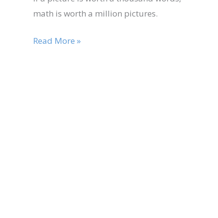
math is worth a million pictures.
Read More »