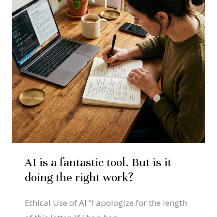
fantastic
tool.
But
is
it
doing
the
right
work?
AI is a fantastic tool. But is it
doing the right work?
Ethical Use of AI “I apologize for the length