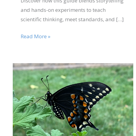
Discover how this guide blends storytelling
and hands-on experiments to teach
scientific thinking, meet standards, and […]
Read More »
Aug
15
Three
Reasons
2025
Why
Black
Swallowtails
Make
Great