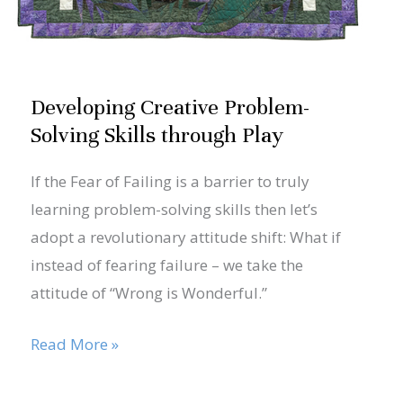
Developing Creative Problem-
Solving Skills through Play
If the Fear of Failing is a barrier to truly
learning problem-solving skills then let’s
adopt a revolutionary attitude shift: What if
instead of fearing failure – we take the
attitude of “Wrong is Wonderful.”
Read More »