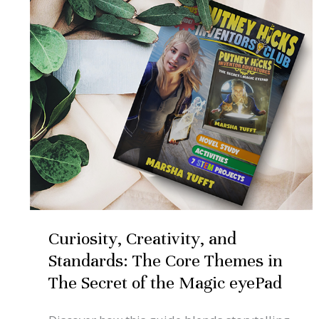
Standards:
The
Core
Themes
in
The
Secret
of
the
Magic
Curiosity, Creativity, and
eyePad
Standards: The Core Themes in
The Secret of the Magic eyePad