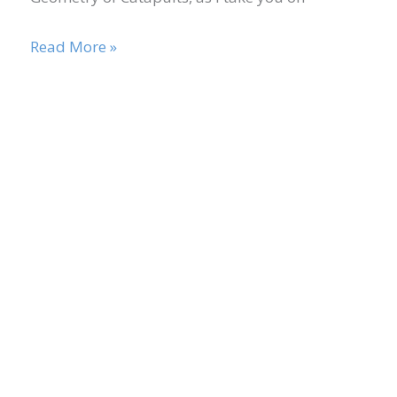
Read More »